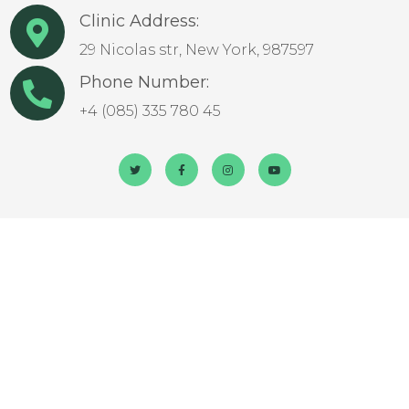
Clinic Address:
29 Nicolas str, New York, 987597
Phone Number:
+4 (085) 335 780 45