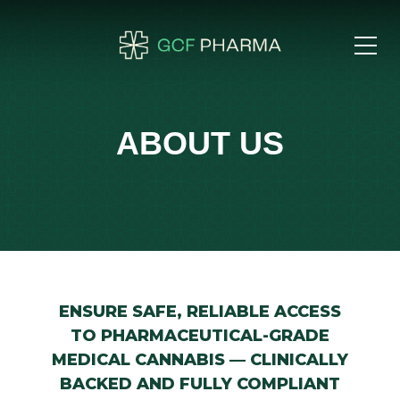
ABOUT US
ENSURE SAFE, RELIABLE ACCESS
TO PHARMACEUTICAL-GRADE
MEDICAL CANNABIS — CLINICALLY
BACKED AND FULLY COMPLIANT