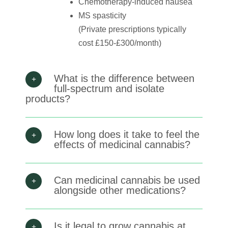
Chemotherapy-induced nausea
MS spasticity
(Private prescriptions typically
cost £150-£300/month)
What is the difference between
full-spectrum and isolate
products?
How long does it take to feel the
effects of medicinal cannabis?
Can medicinal cannabis be used
alongside other medications?
Is it legal to grow cannabis at