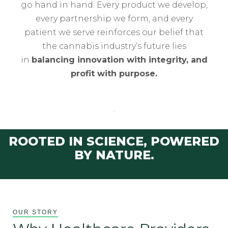
go hand in hand. Every product we develop,
every partnership we form, and every
patient we serve reinforces our belief that
the cannabis industry’s future lies
in
balancing innovation with integrity, and
profit with purpose.
.
ROOTED IN SCIENCE, POWERED
BY NATURE.
OUR STORY