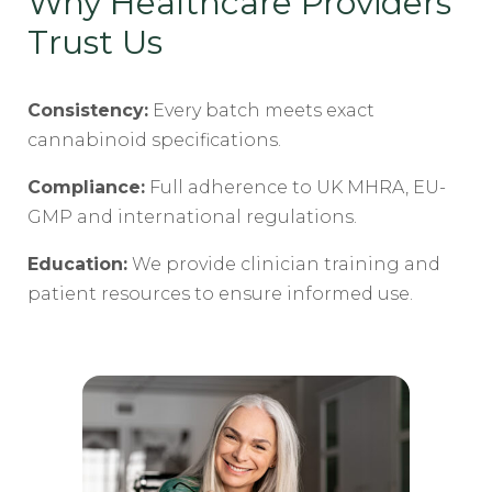
Why Healthcare Providers
Trust Us
Consistency:
Every batch meets exact
cannabinoid specifications.
Compliance:
Full adherence to UK MHRA, EU-
GMP and international regulations.
Education:
We provide clinician training and
patient resources to ensure informed use.