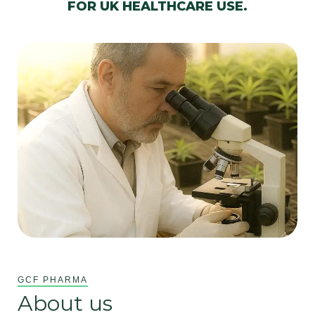
FOR UK HEALTHCARE USE.
GCF PHARMA
About us