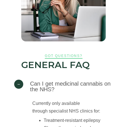
GOT
QUESTIONS?
GENERAL FAQ
Can I get medicinal cannabis on
the NHS?
Currently only available
through specialist NHS clinics for:
Treatment-resistant epilepsy