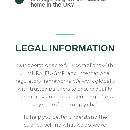
home in the UK?
LEGAL INFORMATION
Our
operations
are
fully
compliant
with
UK
MHRA,
EU-
GMP,
and
international
regulatory
frameworks.
We
work
globally
with
trusted
partners
to
ensure
quality,
traceability,
and
ethical
sourcing
across
every
step
of
the
supply
chain.
To
help
you
better
understand
the
science
behind
what
we
do,
we’ve