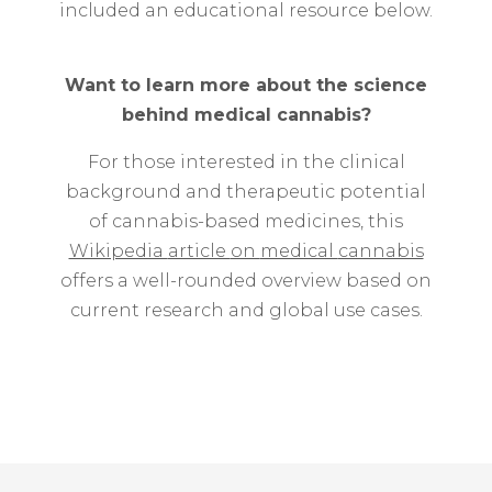
included
an
educational
resource
below.
Want
to
learn
more
about
the
science
behind
medical
cannabis?
For
those
interested
in
the
clinical
background
and
therapeutic
potential
of
cannabis-
based
medicines,
this
Wikipedia
article
on
medical
cannabis
offers
a
well-
rounded
overview
based
on
current
research
and
global
use
cases.