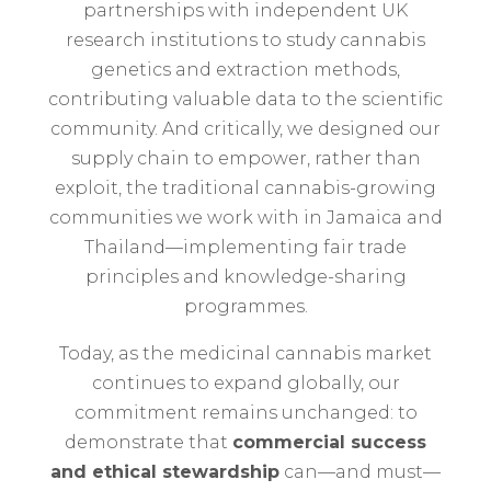
partnerships with independent UK
research institutions to study cannabis
genetics and extraction methods,
contributing valuable data to the scientific
community. And critically, we designed our
supply chain to empower, rather than
exploit, the traditional cannabis-growing
communities we work with in Jamaica and
Thailand—implementing fair trade
principles and knowledge-sharing
programmes.
Today, as the medicinal cannabis market
continues to expand globally, our
commitment remains unchanged: to
demonstrate that
commercial success
and ethical stewardship
can—and must—