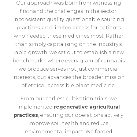
Our approach was born from witnessing
firsthand the challenges in the sector:
inconsistent quality, questionable sourcing
practices, and limited access for patients
who needed these medicines most. Rather
than simply capitalising on the industry’s
rapid growth, we set out to establish a new
benchmark—where every gram of cannabis
we produce serves not just commercial
interests, but advances the broader mission
of ethical, accessible plant medicine.
From our earliest cultivation trials, we
implemented
regenerative agricultural
practices
, ensuring our operations actively
improve soil health and reduce
environmental impact. We forged