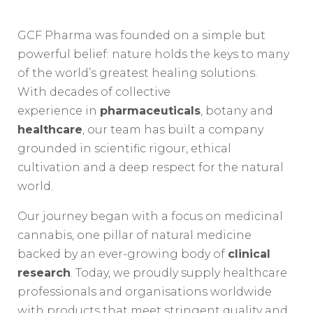
GCF Pharma was founded on a simple but
powerful belief: nature holds the keys to many
of the world’s greatest healing solutions.
With decades of collective
experience in
pharmaceuticals
, botany and
healthcare
, our team has built a company
grounded in scientific rigour, ethical
cultivation and a deep respect for the natural
world.
Our journey began with a focus on medicinal
cannabis, one pillar of natural medicine
backed by an ever-growing body of
clinical
research
. Today, we proudly supply healthcare
professionals and organisations worldwide
with products that meet stringent quality and