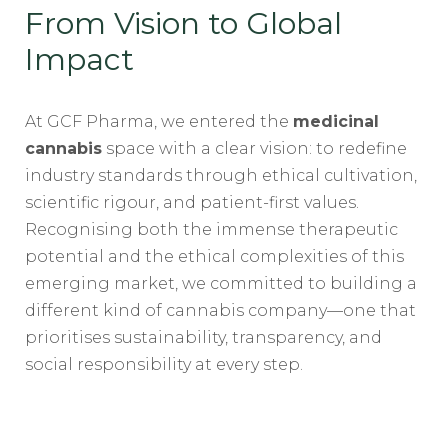
From Vision to Global
Impact
At GCF Pharma, we entered the
medicinal
cannabis
space with a clear vision: to redefine
industry standards through ethical cultivation,
scientific rigour, and patient-first values.
Recognising both the immense therapeutic
potential and the ethical complexities of this
emerging market, we committed to building a
different kind of cannabis company—one that
prioritises sustainability, transparency, and
social responsibility at every step.