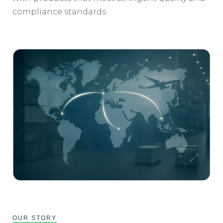
compliance standards.
OUR STORY