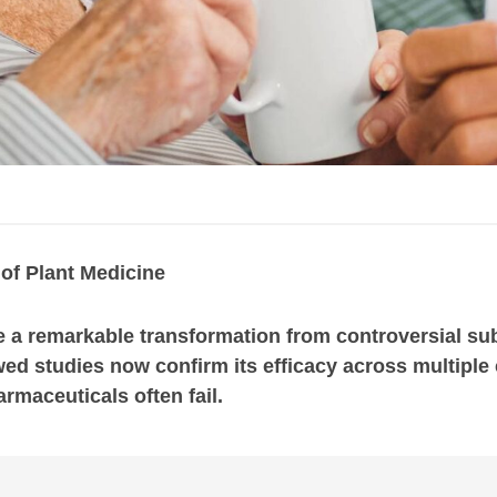
of Plant Medicine
a remarkable transformation from controversial subs
ed studies now confirm its efficacy across multiple c
rmaceuticals often fail.