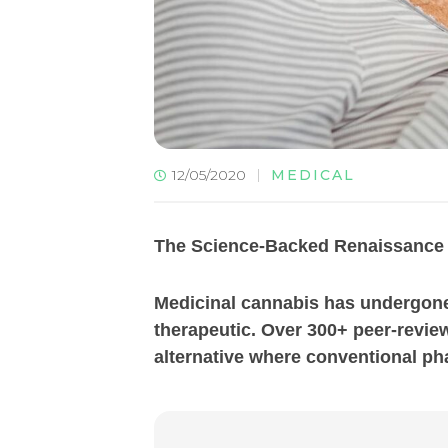
12/05/2020
MEDICAL
The Science-Backed Renaissance 
Medicinal cannabis has undergone 
therapeutic. Over 300+ peer-review
alternative where conventional pha