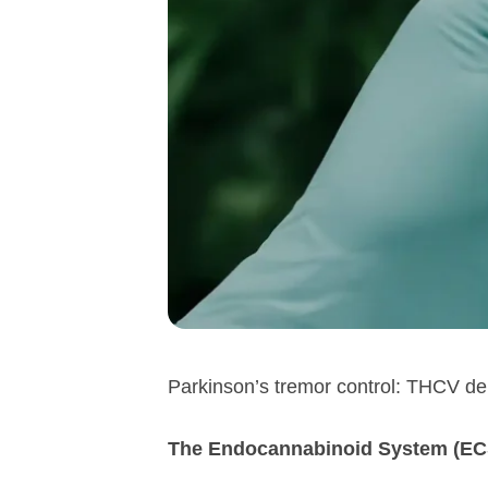
Parkinson’s tremor control: THCV de
The Endocannabinoid System (ECS