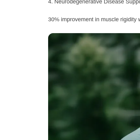
4. Neurodegenerative Disease Suppor
30% improvement in muscle rigidity 