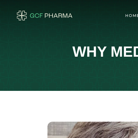
HOM
WHY MED