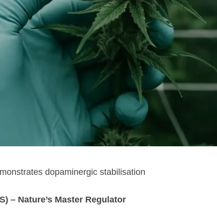
monstrates dopaminergic stabilisation
) – Nature’s Master Regulator