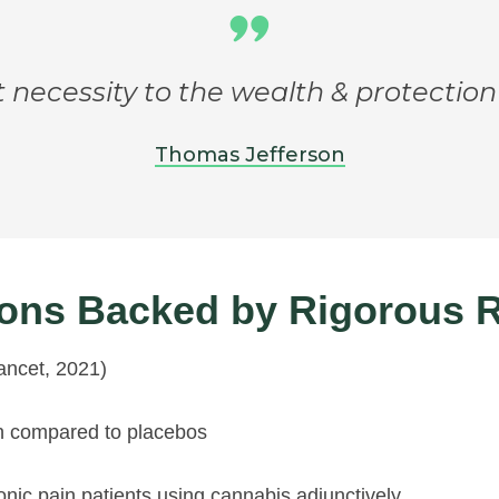
t necessity to the wealth & protection
Thomas Jefferson
tions Backed by Rigorous 
ancet, 2021)
in compared to placebos
ic pain patients using cannabis adjunctively