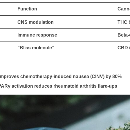
Function
Canna
CNS modulation
THC b
Immune response
Beta-
“Bliss molecule”
CBD 
s improves chemotherapy-induced nausea (CINV) by 80%
γ activation reduces rheumatoid arthritis flare-ups