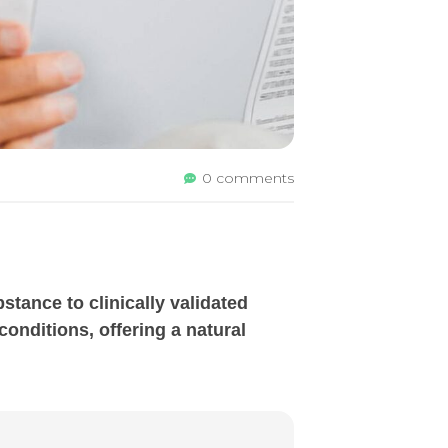
0 comments
tance to clinically validated
onditions, offering a natural