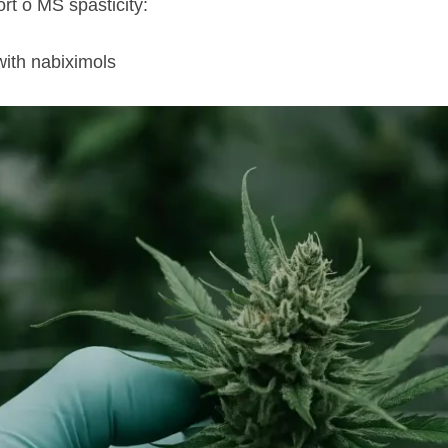
t o MS spasticity:
with nabiximols