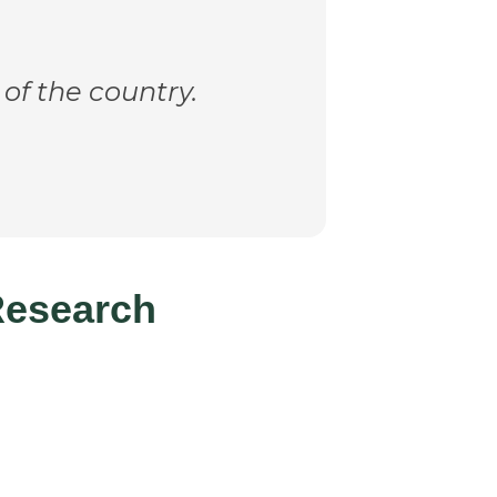
 of the country.
Research