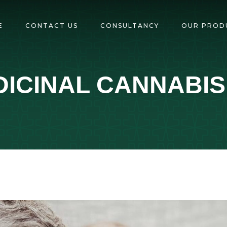
E
CONTACT US
CONSULTANCY
OUR PROD
ICINAL CANNABIS