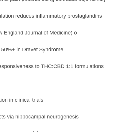
tion reduces inflammatory prostaglandins
w England Journal of Medicine) o
y 50%+ in Dravet Syndrome
responsiveness to THC:CBD 1:1 formulations
in clinical trials
cts via hippocampal neurogenesis