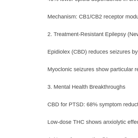
Mechanism: CB1/CB2 receptor modula
2. Treatment-Resistant Epilepsy (Ne
Epidiolex (CBD) reduces seizures b
Myoclonic seizures show particular 
3. Mental Health Breakthroughs
CBD for PTSD: 68% symptom reduction 
Low-dose THC shows anxiolytic effe