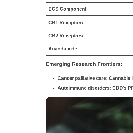
ECS Component
CB1 Receptors
CB2 Receptors
Anandamide
Emerging Research Frontiers:
Cancer palliative care: Cannabi
Autoimmune disorders: CBD’s PPAR