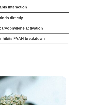
bis Interaction
inds directly
caryophyllene activation
inhibits FAAH breakdown