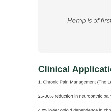
Hemp is of firs
Clinical Applica
1. Chronic Pain Management (The L
25-30% reduction in neuropathic pa
40% lower opioid dependence in chron