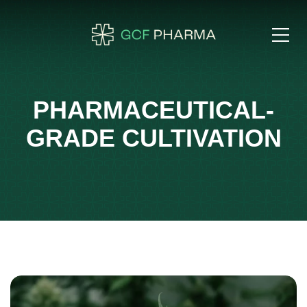
PHARMACEUTICAL-
GRADE CULTIVATION