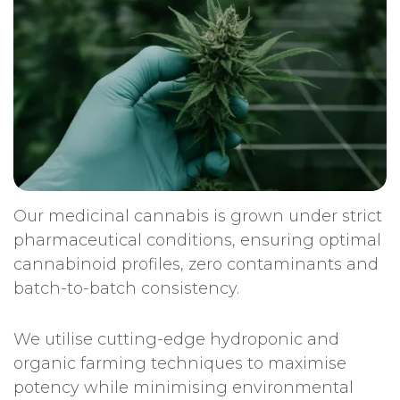
Our medicinal cannabis is grown under strict
pharmaceutical conditions, ensuring optimal
cannabinoid profiles, zero contaminants and
batch-to-batch consistency.
We utilise cutting-edge hydroponic and
organic farming techniques to maximise
potency while minimising environmental