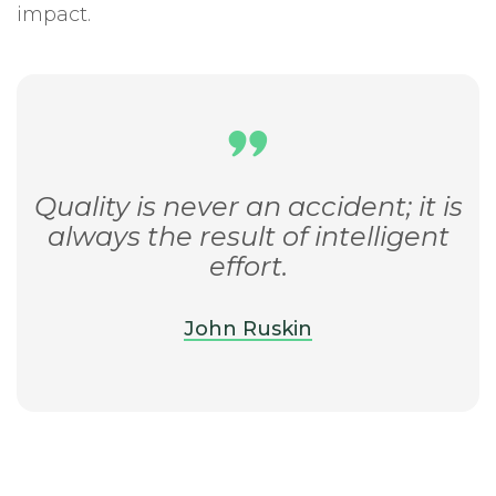
impact.
Quality is never an accident; it is
always the result of intelligent
effort.
John Ruskin